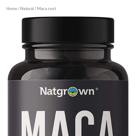
Home
/
Natural
/ Maca root