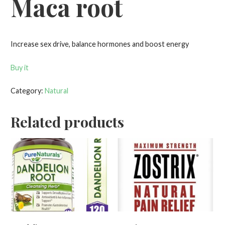
Maca root
Increase sex drive, balance hormones and boost energy
Buy it
Category:
Natural
Related products