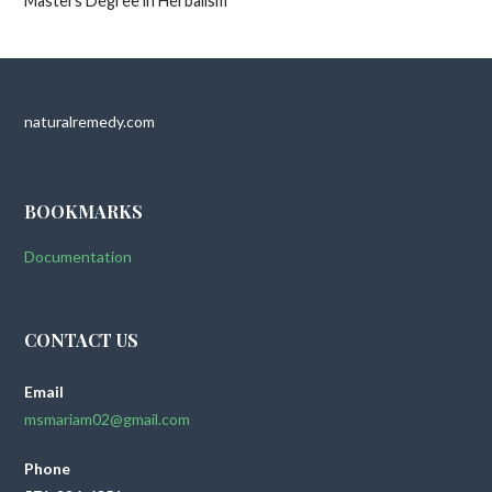
Masters Degree in Herbalism
naturalremedy.com
BOOKMARKS
Documentation
CONTACT US
Email
msmariam02@gmail.com
Phone