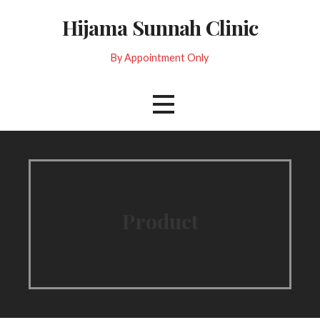
Skip
Hijama Sunnah Clinic
to
content
By Appointment Only
Product