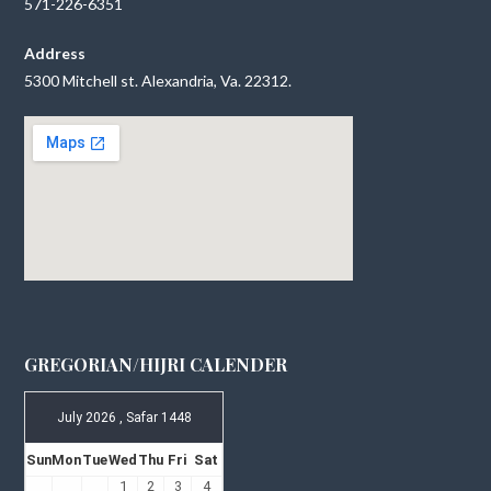
571-226-6351
Address
5300 Mitchell st. Alexandria, Va. 22312.
GREGORIAN/HIJRI CALENDER