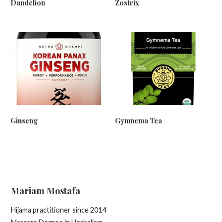
Dandelion
Zostrix
Ginseng
Gymnema Tea
Mariam Mostafa
Hijama practitioner since 2014