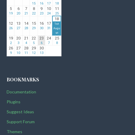
BOOKMARKS
Documentation
Plugins
Suggest Ideas
Support Forum
Themes