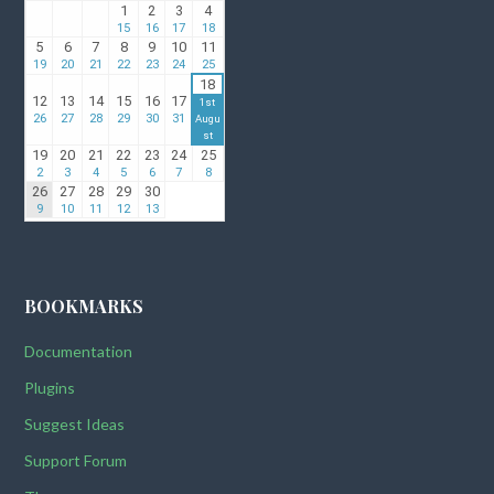
BOOKMARKS
Documentation
Plugins
Suggest Ideas
Support Forum