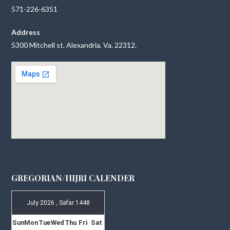
571-226-6351
Address
5300 Mitchell st. Alexandria, Va. 22312.
GREGORIAN/HIJRI CALENDER