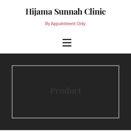
Skip
Hijama Sunnah Clinic
to
content
By Appointment Only
Product