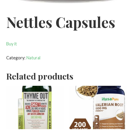
Nettles Capsules
Buy it
Category:
Natural
Related products