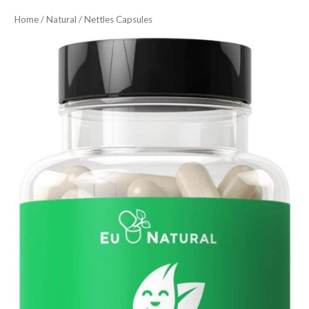
Home
/
Natural
/ Nettles Capsules