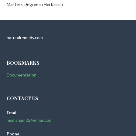
Masters Degree in Herbalism
naturalremedy.com
BOOKMARKS
Documentation
CONTACT US
Email
msmariam02@gmail.com
Phone