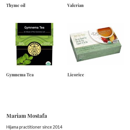
Thyme oil
Valerian
Gymnema Tea
Licorice
Mariam Mostafa
Hijama practitioner since 2014