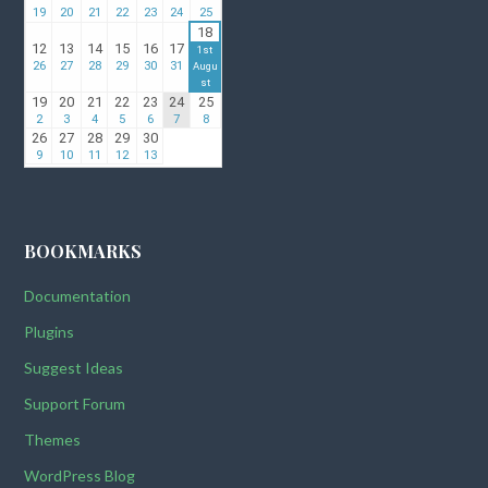
BOOKMARKS
Documentation
Plugins
Suggest Ideas
Support Forum
Themes
WordPress Blog