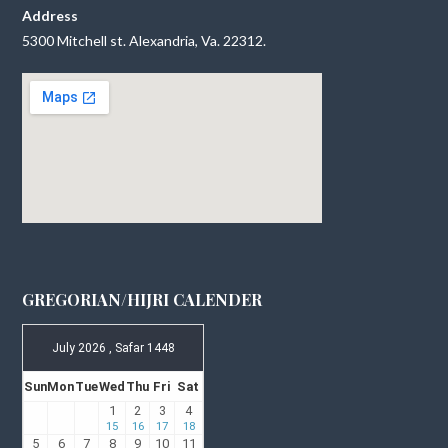
Address
5300 Mitchell st. Alexandria, Va. 22312.
GREGORIAN/HIJRI CALENDER