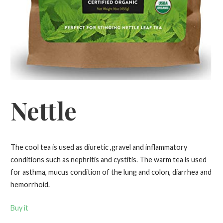
Nettle
The cool tea is used as diuretic ,gravel and inflammatory
conditions such as nephritis and cystitis. The warm tea is used
for asthma, mucus condition of the lung and colon, diarrhea and
hemorrhoid.
Buy it