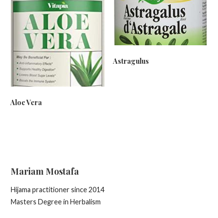
Astragulus
Aloe Vera
Mariam Mostafa
Hijama practitioner since 2014
Masters Degree in Herbalism