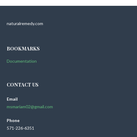
naturalremedy.com
BOOKMARKS
Documentation
CONTACT US
Email
msmariam02@gmail.com
Phone
571-226-6351