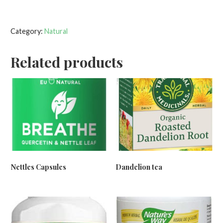
Category:
Natural
Related products
Nettles Capsules
Dandelion tea