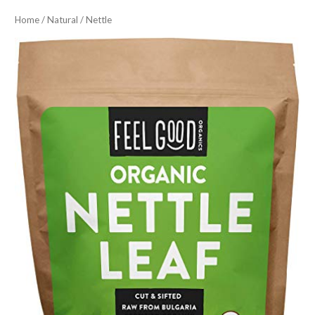
Home
/
Natural
/ Nettle