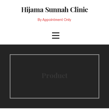
Skip
Hijama Sunnah Clinic
to
content
By Appointment Only
Product